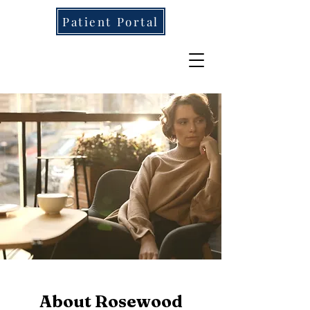
Patient Portal
About Rosewood